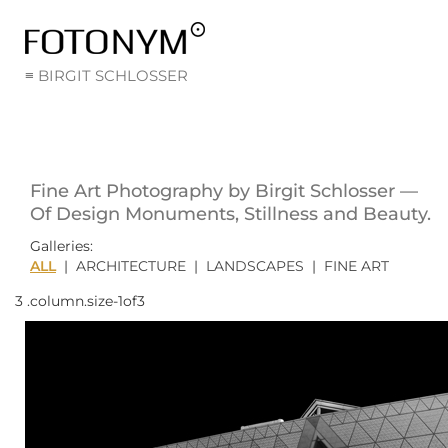
≡ BIRGIT SCHLOSSER
Fine Art Photography by Birgit Schlosser —
Of Design Monuments, Stillness and Beauty.
Galleries:
ALL
|
ARCHITECTURE
|
LANDSCAPES
|
FINE ART