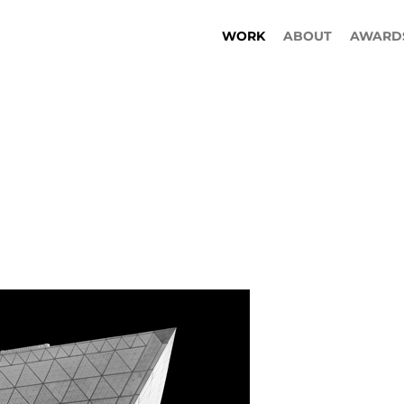
WORK
ABOUT
AWARD