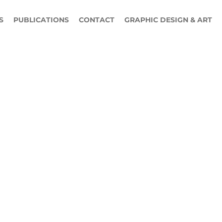
S
PUBLICATIONS
CONTACT
GRAPHIC DESIGN & ART